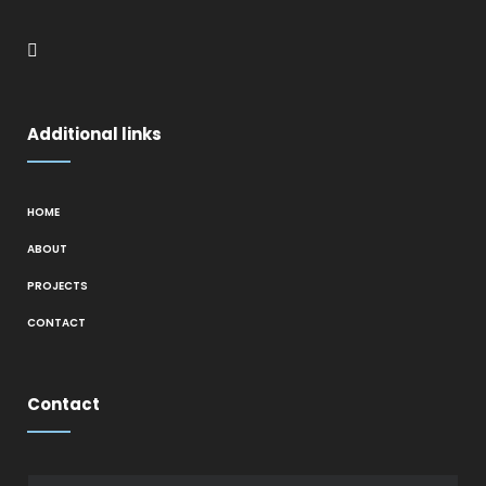
Additional links
HOME
ABOUT
PROJECTS
CONTACT
Contact