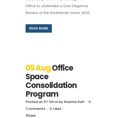
Office to undertake a Due Diligence
Review of the Northlands Vision 2020...
READ MORE
05 Aug
Office
Space
Consolidation
Program
Posted at 07:12h
in
by
Nasma Safi
0
Comments
0
Likes
Share