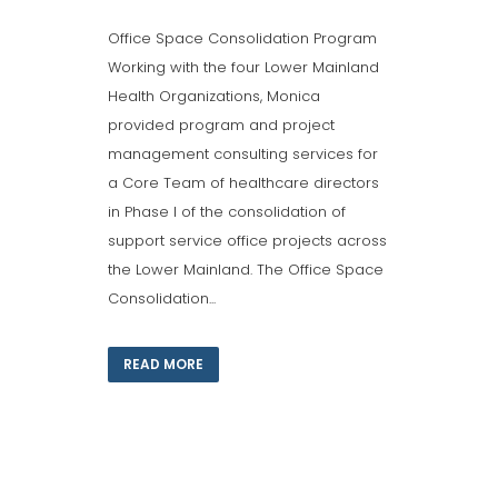
Office Space Consolidation Program
Working with the four Lower Mainland
Health Organizations, Monica
provided program and project
management consulting services for
a Core Team of healthcare directors
in Phase I of the consolidation of
support service office projects across
the Lower Mainland. The Office Space
Consolidation...
READ MORE