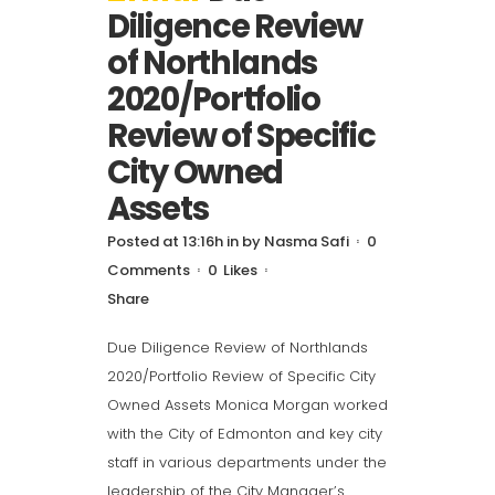
Diligence Review
of Northlands
2020/Portfolio
Review of Specific
City Owned
Assets
Posted at 13:16h
in
by
Nasma Safi
0
Comments
0
Likes
Share
Due Diligence Review of Northlands
2020/Portfolio Review of Specific City
Owned Assets Monica Morgan worked
with the City of Edmonton and key city
staff in various departments under the
leadership of the City Manager’s