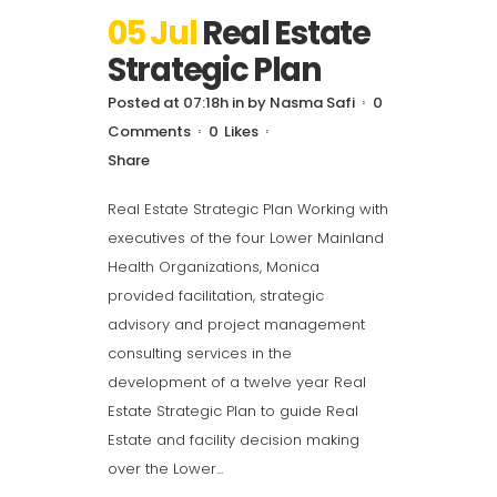
05 Jul
Real Estate
Strategic Plan
Posted at 07:18h
in
by
Nasma Safi
0
Comments
0
Likes
Share
Real Estate Strategic Plan Working with
executives of the four Lower Mainland
Health Organizations, Monica
provided facilitation, strategic
advisory and project management
consulting services in the
development of a twelve year Real
Estate Strategic Plan to guide Real
Estate and facility decision making
over the Lower...