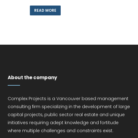
READ MORE
About the company
Complex Projects is a Vancouver based management
consulting firm specializing in the development of large
capital projects, public sector real estate and unique
initiatives requiring adept knowledge and fortitude
where multiple challenges and constraints exist.