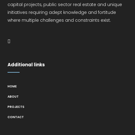
capital projects, public sector real estate and unique
initiatives requiring adept knowledge and fortitude
where multiple challenges and constraints exist.
Additional links
HOME
ABOUT
PROJECTS
CONTACT