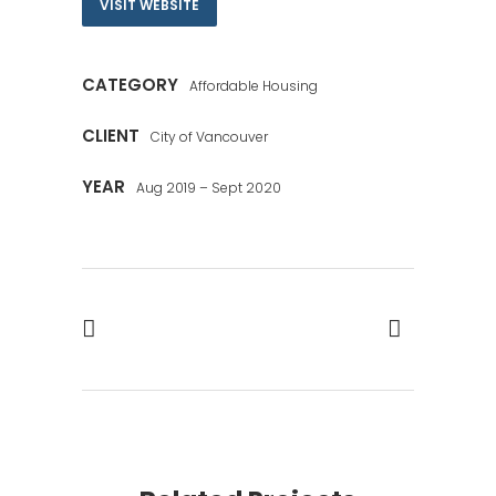
VISIT WEBSITE
CATEGORY
Affordable Housing
CLIENT
City of Vancouver
YEAR
Aug 2019 – Sept 2020