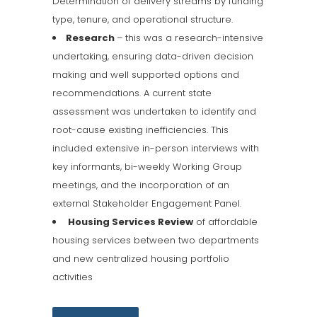
Determination of delivery streams by funding
type, tenure, and operational structure.
Research
– this was a research-intensive
undertaking, ensuring data-driven decision
making and well supported options and
recommendations. A current state
assessment was undertaken to identify and
root-cause existing inefficiencies. This
included extensive in-person interviews with
key informants, bi-weekly Working Group
meetings, and the incorporation of an
external Stakeholder Engagement Panel.
Housing Services Review
of affordable
housing services between two departments
and new centralized housing portfolio
activities