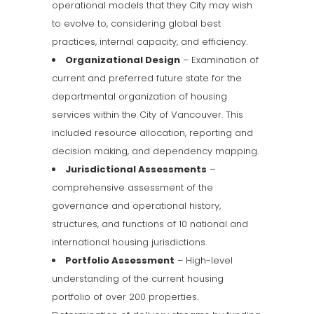
operational models that they City may wish
to evolve to, considering global best
practices, internal capacity, and efficiency.
Organizational Design
– Examination of
current and preferred future state for the
departmental organization of housing
services within the City of Vancouver. This
included resource allocation, reporting and
decision making, and dependency mapping.
Jurisdictional Assessments
–
comprehensive assessment of the
governance and operational history,
structures, and functions of 10 national and
international housing jurisdictions.
Portfolio Assessment
– High-level
understanding of the current housing
portfolio of over 200 properties.