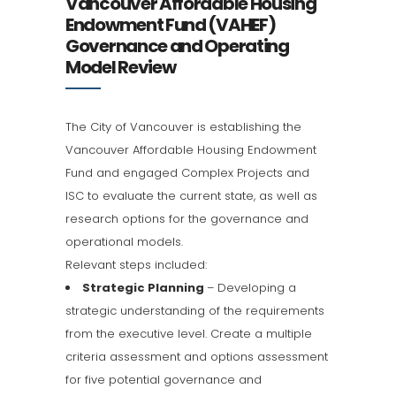
Vancouver Affordable Housing
Endowment Fund (VAHEF)
Governance and Operating
Model Review
The City of Vancouver is establishing the
Vancouver Affordable Housing Endowment
Fund and engaged Complex Projects and
ISC to evaluate the current state, as well as
research options for the governance and
operational models.
Relevant steps included:
Strategic Planning
– Developing a
strategic understanding of the requirements
from the executive level. Create a multiple
criteria assessment and options assessment
for five potential governance and