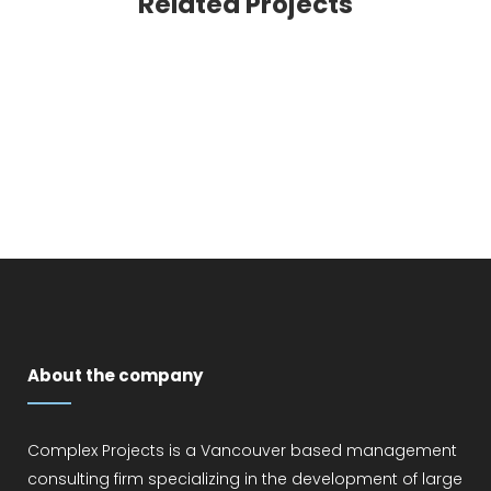
Related Projects
VIEW
About the company
Complex Projects is a Vancouver based management
consulting firm specializing in the development of large